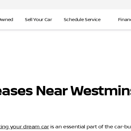
-Owned
Sell Your Car
Schedule Service
Finan
eases Near Westmins
cing your dream car
is an essential part of the car-b