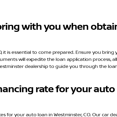
ring with you when obtain
 it is essential to come prepared. Ensure you bring y
cuments will expedite the loan application process, 
estminster dealership to guide you through the loan
nancing rate for your auto
es for your auto loan in Westminster, CO. Our car de