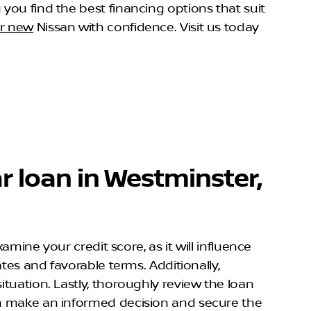
 you find the best financing options that suit
ur new
Nissan with confidence. Visit us today
r loan in Westminster,
amine your credit score, as it will influence
ates and favorable terms. Additionally,
ituation. Lastly, thoroughly review the loan
can make an informed decision and secure the