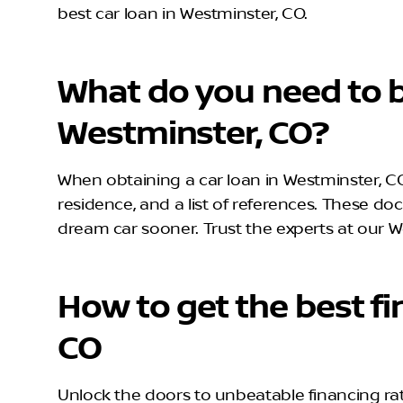
best car loan in Westminster, CO.
What do you need to b
Westminster, CO?
When obtaining a car loan in Westminster, CO,
residence, and a list of references. These do
dream car sooner. Trust the experts at our W
How to get the best fi
CO
Unlock the doors to unbeatable financing rat