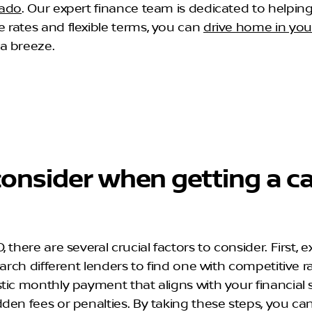
rado
. Our expert finance team is dedicated to helping
 rates and flexible terms, you can
drive home in yo
a breeze.
onsider when getting a ca
here are several crucial factors to consider. First, ex
arch different lenders to find one with competitive r
ic monthly payment that aligns with your financial s
dden fees or penalties. By taking these steps, you 