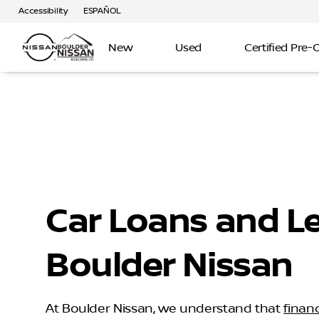
Accessibility
ESPAÑOL
New
Used
Certified Pre
Car Loans and L
Boulder Nissan
At Boulder Nissan, we understand that
finan