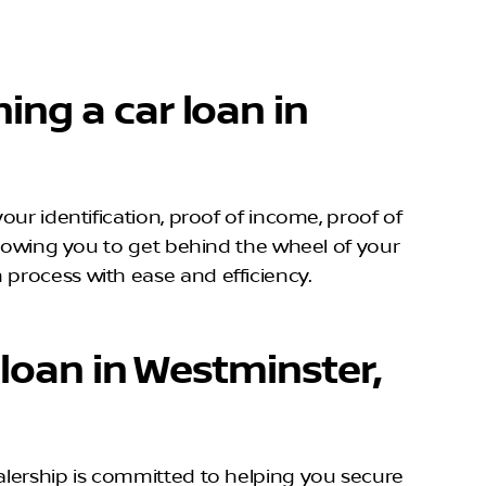
ing a car loan in
our identification, proof of income, proof of
allowing you to get behind the wheel of your
 process with ease and efficiency.
 loan in Westminster,
alership is committed to helping you secure