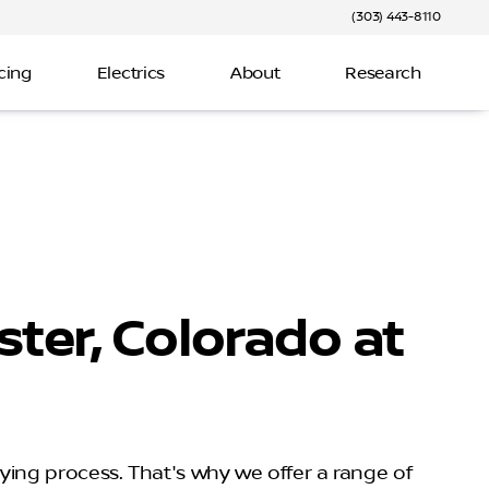
(303) 443-8110
cing
Electrics
About
Research
ter, Colorado at
uying process. That's why we offer a range of