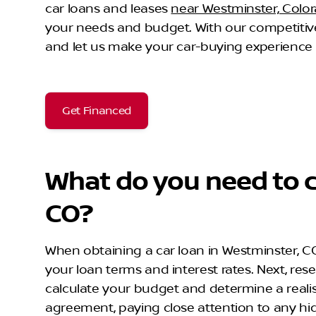
car loans and leases
near Westminster, Colo
your needs and budget. With our competitive
and let us make your car-buying experience 
Get Financed
What do you need to c
CO?
When obtaining a car loan in Westminster, CO, t
your loan terms and interest rates. Next, rese
calculate your budget and determine a realist
agreement, paying close attention to any hi