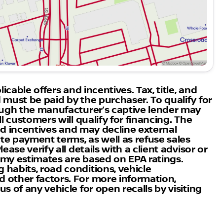
oad conditions.
3 Nissan ARIYA brings to the road. Visit Boulder
 we are the highest-rated Nissan dealership in
an ARIYA. Let’s embark on a journey of electrifying
icable offers and incentives. Tax, title, and
 must be paid by the purchaser. To qualify for
rough the manufacturer’s captive lender may
l customers will qualify for financing. The
 and incentives and may decline external
ate payment terms, as well as refuse sales
ase verify all details with a client advisor or
nomy estimates are based on EPA ratings.
habits, road conditions, vehicle
 other factors. For more information,
s of any vehicle for open recalls by visiting