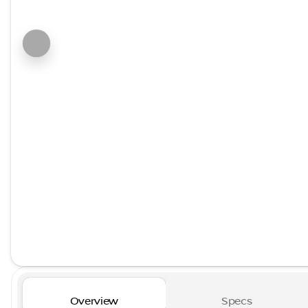
Overview
Specs