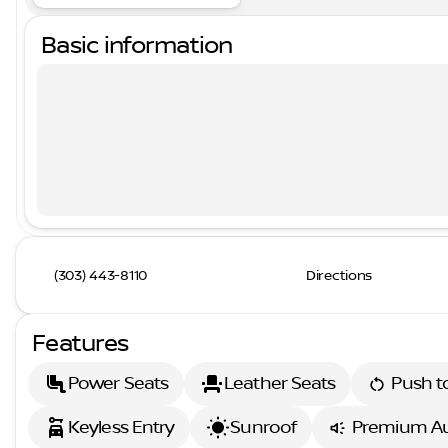
Basic information
(303) 443-8110
Directions
Features
Power Seats
Leather Seats
Push to
Keyless Entry
Sunroof
Premium A