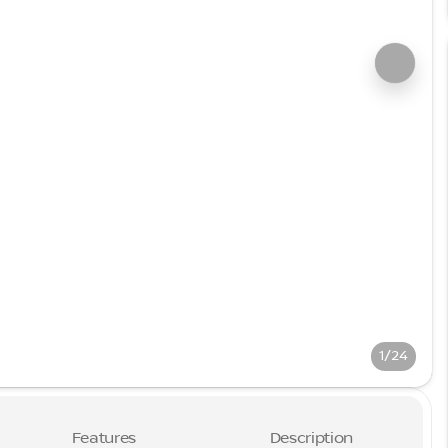
1/24
Features
Description