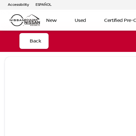
Accessibility
ESPAÑOL
New
Used
Certified Pre
Back