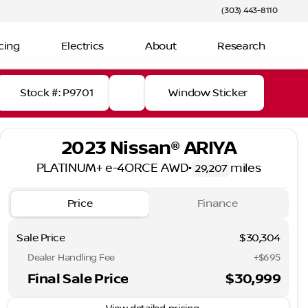
(303) 443-8110
cing
Electrics
About
Research
Stock #: P9701
Window Sticker
2023 Nissan® ARIYA
PLATINUM+ e-4ORCE AWD
•
miles
29,207
Price
Finance
Sale Price
$30,304
Dealer Handling Fee
+$695
Final Sale Price
$30,999