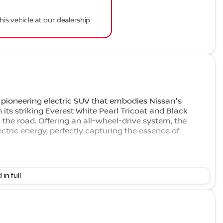
his vehicle at our dealership.
ioneering electric SUV that embodies Nissan's
its striking Everest White Pearl Tricoat and Black
 the road. Offering an all-wheel-drive system, the
tric energy, perfectly capturing the essence of
 in full
oogle