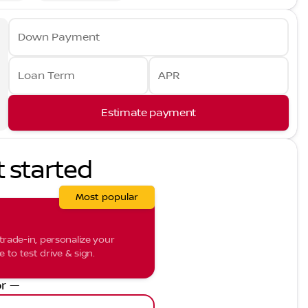
Down Payment
Loan Term
APR
Estimate payment
t started
Most popular
trade-in, personalize your
to test drive & sign.
r —