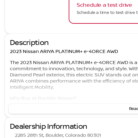
Schedule a test drive
Schedule a time to test drive t
Description
2023 Nissan ARIYA PLATINUM+ e-4ORCE AWD
The 2023 Nissan ARIYA PLATINUM+ e-4ORCE AWD is a p
commitment to innovation, technology, and style. With 
Diamond Pearl exterior, this electric SUV stands out on
ARIYA combines performance with the efficiency of elec
Intelligent Mobility.
Why Buy at Boulder Nissan?
Read
#1 Rated Nissan Dealer in Colorado on Google
4.7 Stars
Family-owned since 2001
Dealership Information
Highest Rated Nissan Dealership in Colorado on G
2285 28th St, Boulder, Colorado 80301