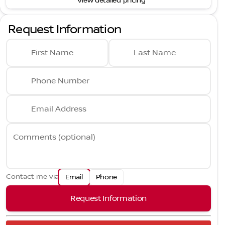
View detailed pricing
Request Information
First Name
Last Name
Phone Number
Email Address
Comments (optional)
Contact me via
Email
Phone
Request Information