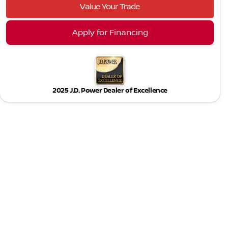
Value Your Trade
Apply for Financing
2025 J.D. Power Dealer of Excellence