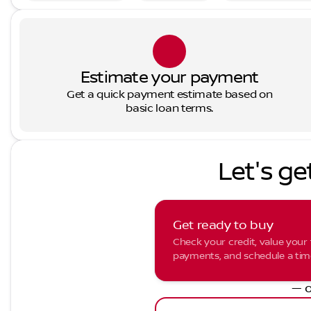
Estimate your payment
Get a quick payment estimate based on
basic loan terms.
Let's ge
Get ready to buy
Check your credit, value your 
payments, and schedule a time 
— o