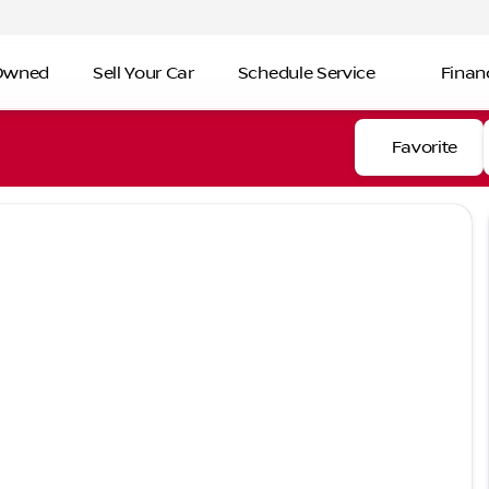
-Owned
Sell Your Car
Schedule Service
Finan
Favorite