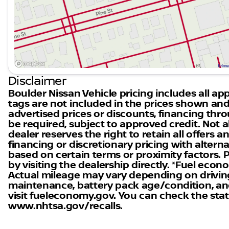
electric power with the capability to handle various r
Closing Message
Experience the innovation and excitement that the 202
Nissan to explore this remarkable vehicle and see why
Colorado. Drive confidently into the future with a Niss
adventure!
Disclaimer
Boulder Nissan Vehicle pricing includes all appl
tags are not included in the prices shown and
advertised prices or discounts, financing th
be required, subject to approved credit. Not al
dealer reserves the right to retain all offers
financing or discretionary pricing with altern
based on certain terms or proximity factors. Ple
by visiting the dealership directly. *Fuel eco
Actual mileage may vary depending on driving 
maintenance, battery pack age/condition, and
visit fueleconomy.gov. You can check the statu
www.nhtsa.gov/recalls.