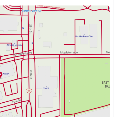
eatures designed for both comfort and convenience:
ce
ng a Blue Gray color scheme that complements its
rene and comfortable environment for all passengers.
al advancements, the ARIYA is equipped to meet the
 confident driving, combining the smoothness of