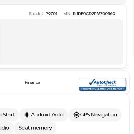
Stock #
P9701
VIN
JN1DF0CD2PM700560
Finance
 Start
Android Auto
GPS Navigation
udio
Seat memory