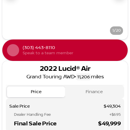
1/20
(303) 443-8110
Speak to a team member
2022 Lucid® Air
Grand Touring AWD
•
miles
11,206
Price
Finance
Sale Price
$49,304
Dealer Handling Fee
+$695
Final Sale Price
$49,999