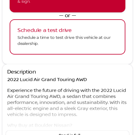
& sign.
— or —
Schedule a test drive
Schedule a time to test drive this vehicle at our
dealership.
Description
2022 Lucid Air Grand Touring AWD
Experience the future of driving with the 2022 Lucid
Air Grand Touring AWD, a sedan that combines
performance, innovation, and sustainability. With its
all-electric engine and a sleek Gray exterior, this
vehicle is designed to impress.
Why Buy at Boulder Nissan?