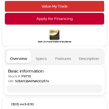
Value My Trade
Apply for Financing
2025 J.D. Power Dealer of Excellence
Overview
Specs
Features
Description
Basic information
Stock #
P9710
VIN
50EA1GBA9NA002374
(303) 443-8110