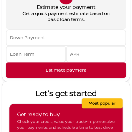
Estimate your payment
Get a quick payment estimate based on
basic loan terms.
Down Payment
Loan Term
APR
Estimate payment
Let's get started
Most popular
Get ready to buy
Check your credit, value your trade-in, personalize
your payments, and schedule a time to test drive