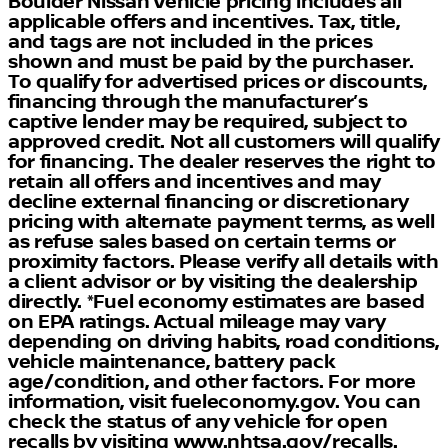
Boulder Nissan Vehicle pricing includes all
applicable offers and incentives. Tax, title,
Interior Comfort and Styling:
and tags are not included in the prices
shown and must be paid by the purchaser.
Carefully crafted interior spaces designed for
To qualify for advertised prices or discounts,
comfort and sophistication
financing through the manufacturer’s
Premium materials and elegant design elements
captive lender may be required, subject to
throughout
approved credit. Not all customers will qualify
Spacious seating ensuring a comfortable ride for
for financing. The dealer reserves the right to
all passengers
retain all offers and incentives and may
decline external financing or discretionary
Closing Message
pricing with alternate payment terms, as well
as refuse sales based on certain terms or
Boulder Nissan is proud to present this remarkable
proximity factors. Please verify all details with
2022 Lucid Air. Our expert Nissan trained
a client advisor or by visiting the dealership
technicians have serviced this vehicle to ensure it
directly. *Fuel economy estimates are based
meets our high standards of quality and reliability.
on EPA ratings. Actual mileage may vary
Visit Boulder Nissan today to explore this vehicle's
depending on driving habits, road conditions,
innovative features and experience its exceptional
vehicle maintenance, battery pack
performance firsthand.
age/condition, and other factors. For more
information, visit fueleconomy.gov. You can
check the status of any vehicle for open
recalls by visiting www.nhtsa.gov/recalls.