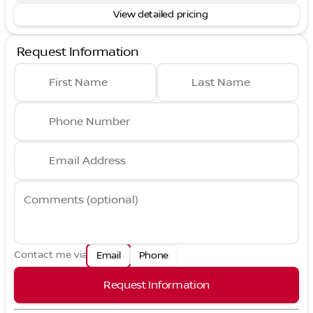
View detailed pricing
Request Information
First Name
Last Name
Phone Number
Email Address
Comments (optional)
Contact me via
Email
Phone
Request Information