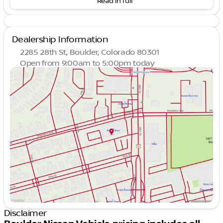
Read in full
#1 Rated Nissan Dealer in Colorado on Google
with 4.7 Stars
Family-owned since 2001
Highest Rated Nissan Dealership in Colorado on
Dealership Information
Google
2285 28th St, Boulder, Colorado 80301
Key Features:
Open from 9:00am to 5:00pm today
Sunday
Closed
All-Wheel Drive (AWD)
Monday
10:00am - 7:00pm
1-Speed Automatic Transmission
Tuesday
10:00am - 7:00pm
Motor Trend Automobiles of the Year Award
Wednesday
10:00am - 7:00pm
Winner
Thursday
10:00am - 7:00pm
Luxurious interior with advanced amenities
Friday
10:00am - 7:00pm
State-of-the-art electric drivetrain for
Saturday
9:00am - 5:00pm
sustainable motoring
Performance and Technology:
Electric powered for zero emissions and an
exhilarating drive
Advanced AWD system for enhanced traction
and control
Disclaimer
Cutting-edge technology inside for a seamless
driving experience