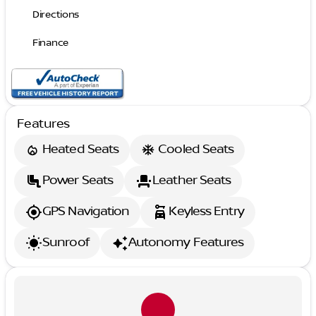
Directions
Finance
Features
Heated Seats
Cooled Seats
Power Seats
Leather Seats
GPS Navigation
Keyless Entry
Sunroof
Autonomy Features