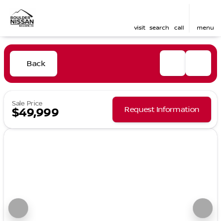
visit
search
call
menu
Back
Sale Price
Request Information
$49,999