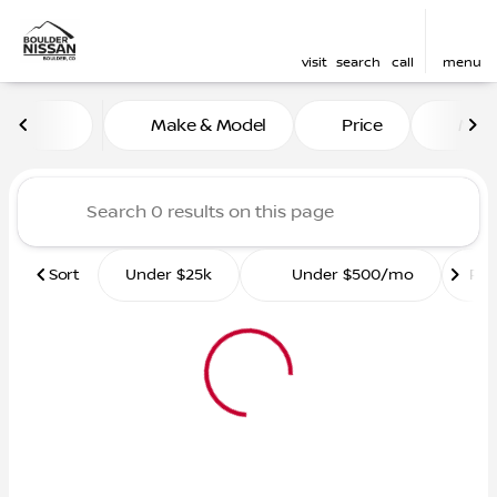
visit
search
call
menu
Vehicles for Sale at Boulde
Make & Model
Price
Mile
sort
filter
find
to top
Sort
Under $25k
Under $500/mo
Ro