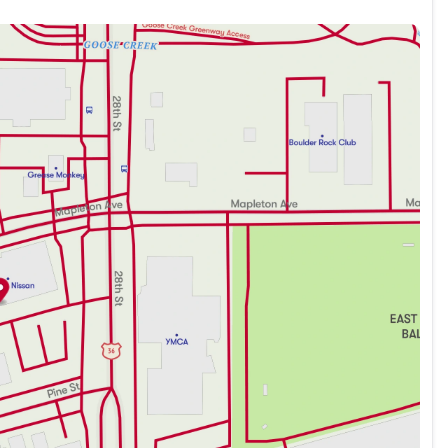
 seamless smartphone integration
nd navigation
n mind, equipped with advanced safety features to