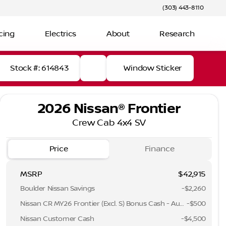
(303) 443-8110
cing
Electrics
About
Research
Stock #: 614843
Window Sticker
2026 Nissan® Frontier
Crew Cab 4x4 SV
Price
Finance
MSRP
$42,915
Boulder Nissan Savings
-$2,260
Nissan CR MY26 Frontier (Excl. S) Bonus Cash - August (Select Markets)
-
$500
Nissan Customer Cash
-
$4,500