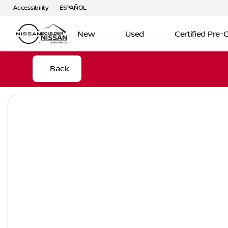
Accessibility
ESPAÑOL
New
Used
Certified Pre
Back