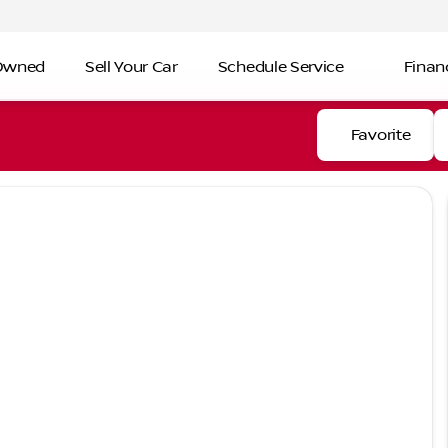
-Owned
Sell Your Car
Schedule Service
Finan
Favorite