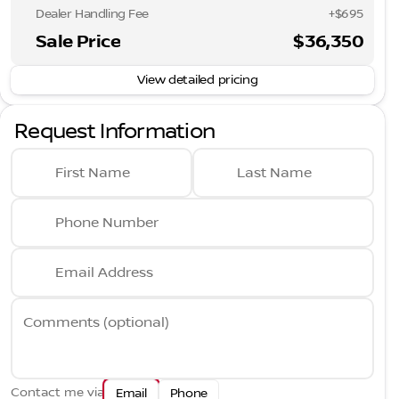
Dealer Handling Fee
+$695
Sale Price
$36,350
View detailed pricing
Request Information
First Name
Last Name
Phone Number
Email Address
Comments (optional)
Contact me via
Email
Phone