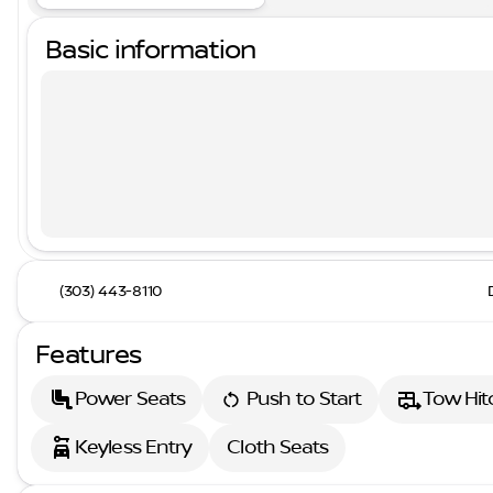
Basic information
(303) 443-8110
Features
Power Seats
Push to Start
Tow Hit
Keyless Entry
Cloth Seats