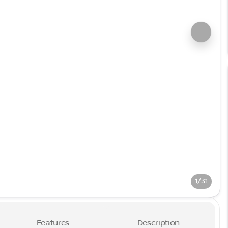
1/31
Features
Description