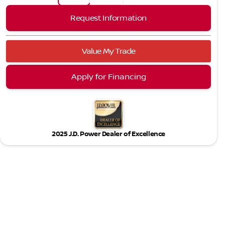
Request Information
Value My Trade
Apply for Financing
2025 J.D. Power Dealer of Excellence