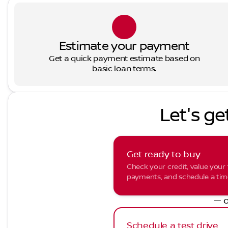
Estimate your payment
Get a quick payment estimate based on
basic loan terms.
Let's ge
Get ready to buy
Check your credit, value your 
payments, and schedule a time 
— o
Schedule a test drive