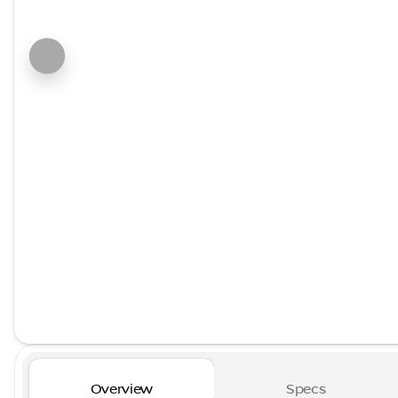
Overview
Specs