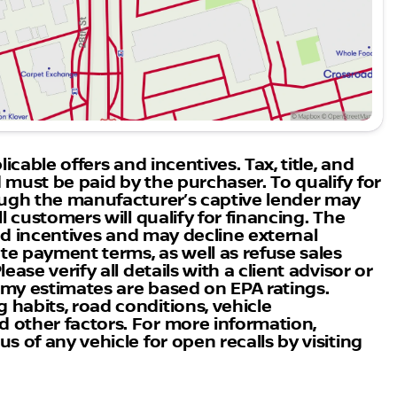
Boulder Nissan, where expertise in innovation and
th us to experience unmatched service and knowledge
 CO, and discover why we're the preferred choice for
icable offers and incentives. Tax, title, and
 must be paid by the purchaser. To qualify for
rough the manufacturer’s captive lender may
l customers will qualify for financing. The
 and incentives and may decline external
ate payment terms, as well as refuse sales
ase verify all details with a client advisor or
nomy estimates are based on EPA ratings.
habits, road conditions, vehicle
 other factors. For more information,
s of any vehicle for open recalls by visiting