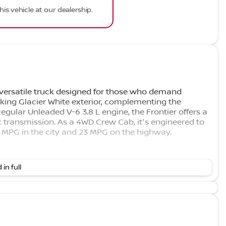
his vehicle at our dealership.
 versatile truck designed for those who demand
iking Glacier White exterior, complementing the
Regular Unleaded V-6 3.8 L engine, the Frontier offers a
 transmission. As a 4WD Crew Cab, it's engineered to
18 MPG in the city and 23 MPG on the highway.
 in full
do on Google, with an impressive 4.7-star rating. We
ghest Rated Nissan Dealership in Colorado on Google.
 you can trust.