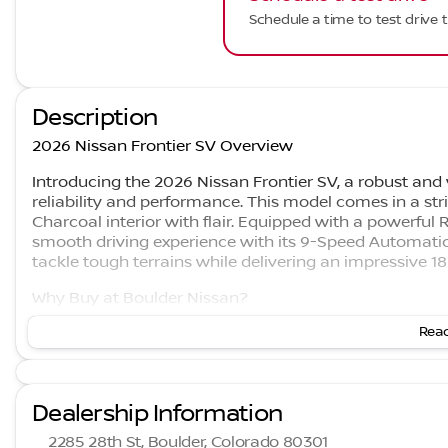
Schedule a time to test drive t
Description
2026 Nissan Frontier SV Overview
Introducing the 2026 Nissan Frontier SV, a robust and
reliability and performance. This model comes in a str
Charcoal interior with flair. Equipped with a powerful 
smooth driving experience with its 9-Speed Automatic
tackle tough terrains while delivering an impressive 
Why Buy at Boulder Nissan?
Read
Boulder Nissan is the #1 Rated Nissan Dealer in Colora
are family-owned since 2001 and recognized as the Hi
Choose Boulder Nissan for a customer-first experience
Dealership Information
Features and Benefits
2285 28th St, Boulder, Colorado 80301
Performance and Capability