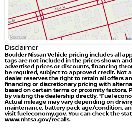
provide peace of mind on every journey.
Closing Message
Explore the all-new 2026 Nissan Frontier SV today at 
customer satisfaction drive our mission. Connect wi
in electric and versatile vehicles. Visit us in Boulder,
many drivers. 🚗
Disclaimer
Boulder Nissan Vehicle pricing includes all appl
tags are not included in the prices shown and
advertised prices or discounts, financing th
be required, subject to approved credit. Not al
dealer reserves the right to retain all offers
financing or discretionary pricing with altern
based on certain terms or proximity factors. Ple
by visiting the dealership directly. *Fuel eco
Actual mileage may vary depending on driving 
maintenance, battery pack age/condition, and
visit fueleconomy.gov. You can check the statu
www.nhtsa.gov/recalls.