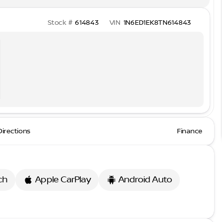
Stock #
614843
VIN
1N6ED1EK8TN614843
Directions
Finance
ch
Apple CarPlay
Android Auto