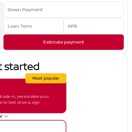
Down Payment
Loan Term
APR
Estimate payment
t started
Most popular
trade-in, personalize your
to test drive & sign.
r —