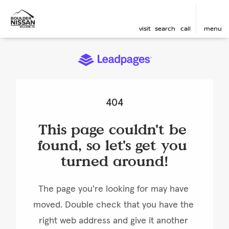
visit
search
call
menu