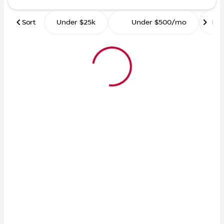
Sort
Under $25k
Under $500/mo
Ro