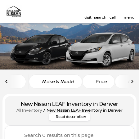
visit
search
call
menu
sort
filter
find
to top
Make & Model
Price
Mile
New Nissan LEAF Inventory in Denver
All Inventory
/
New Nissan LEAF Inventory in Denver
Discover the new Nissan Leaf,
Read description