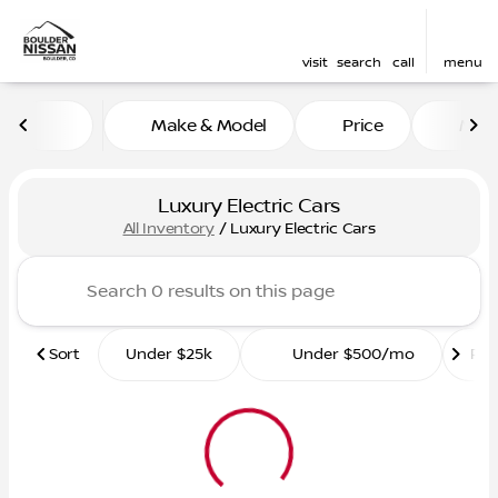
visit
search
call
menu
Make & Model
Price
Mile
sort
filter
find
to top
Luxury Electric Cars
All Inventory
/
Luxury Electric Cars
Sort
Under $25k
Under $500/mo
Ro