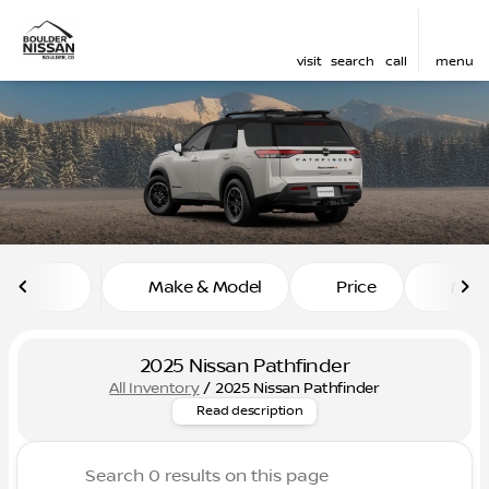
visit
search
call
menu
sort
filter
find
to top
Make & Model
Price
Mile
2025 Nissan Pathfinder
All Inventory
/
2025 Nissan Pathfinder
Explore our selection of 2025
Read description