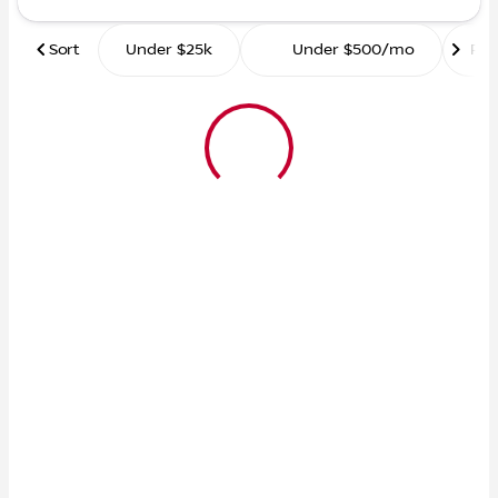
Sort
Under $25k
Under $500/mo
Ro